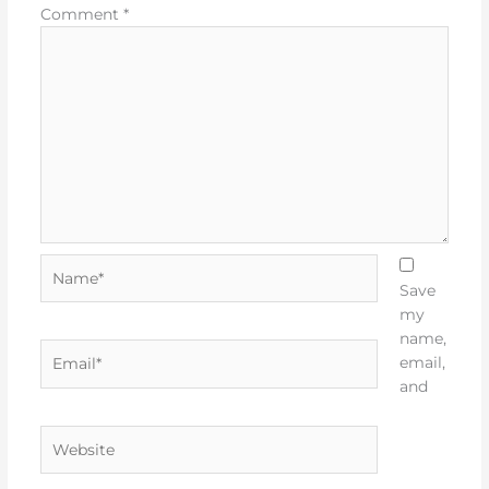
Comment
*
Name*
Save
my
name,
Email*
email,
and
Website