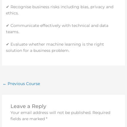
✔ Recognise business risks including bias, privacy and
ethics.
✔ Communicate effectively with technical and data
teams.
✔ Evaluate whether machine learning is the right
solution for a business problem.
←
Previous Course
Leave a Reply
Your email address will not be published.
Required
fields are marked
*