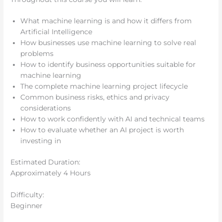
What machine learning is and how it differs from
Artificial Intelligence
How businesses use machine learning to solve real
problems
How to identify business opportunities suitable for
machine learning
The complete machine learning project lifecycle
Common business risks, ethics and privacy
considerations
How to work confidently with AI and technical teams
How to evaluate whether an AI project is worth
investing in
Estimated Duration:
Approximately 4 Hours
Difficulty:
Beginner