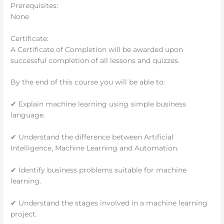
Prerequisites:
None
Certificate:
A Certificate of Completion will be awarded upon
successful completion of all lessons and quizzes.
By the end of this course you will be able to:
✔ Explain machine learning using simple business
language.
✔ Understand the difference between Artificial
Intelligence, Machine Learning and Automation.
✔ Identify business problems suitable for machine
learning.
✔ Understand the stages involved in a machine learning
project.