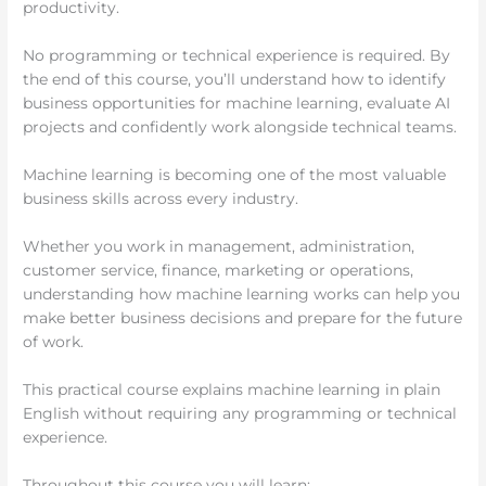
productivity.
No programming or technical experience is required. By
the end of this course, you’ll understand how to identify
business opportunities for machine learning, evaluate AI
projects and confidently work alongside technical teams.
Machine learning is becoming one of the most valuable
business skills across every industry.
Whether you work in management, administration,
customer service, finance, marketing or operations,
understanding how machine learning works can help you
make better business decisions and prepare for the future
of work.
This practical course explains machine learning in plain
English without requiring any programming or technical
experience.
Throughout this course you will learn: