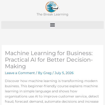
Skip
to
content
The Break Learning
Machine Learning for Business:
Practical AI for Better Decision-
Making
Leave a Comment
/ By
Greg
/
July 5, 2026
Discover how machine learning is transforming modern
business. This beginner-friendly course explains machine
learning in simple language and shows how
organisations use AI to improve customer service, detect
fraud, forecast demand, automate decisions and increase