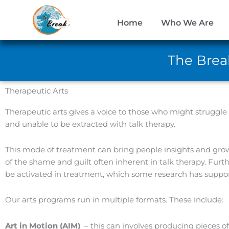
Skip
to
Home
Who We Are
content
The Break
Therapeutic Arts
Therapeutic arts gives a voice to those who might struggle 
and unable to be extracted with talk therapy.
This mode of treatment can bring people insights and gro
of the shame and guilt often inherent in talk therapy. Furth
be activated in treatment, which some research has suppor
Our arts programs run in multiple formats. These include:
Art in Motion (AIM)
– this can involves producing pieces o