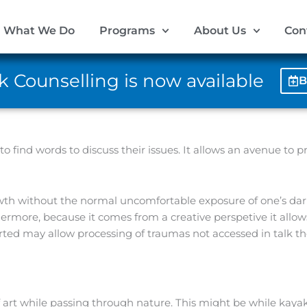
What We Do
Programs
About Us
Con
 Counselling is now available
B
to find words to discuss their issues. It allows an avenue to 
wth without the normal uncomfortable exposure of one’s dar
ermore, because it comes from a creative perspetive it allows 
ted may allow processing of traumas not accessed in talk th
f art while passing through nature. This might be while kay