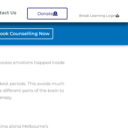
tact Us
Donate
Break Learning Login
ook Counselling Now
process emotions trapped inside
kest periods. This avoids much
different parts of the brain to
erapy.
aking along Melbourne’s