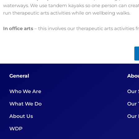
waterways. We use tandem kayaks so one person can create t
run therapeutic arts activities while on wellbeing walks.
In office arts
– this involves our therapeutic arts activities 
General
Abo
Who We Are
Our 
What We Do
Our
About Us
Our 
WDP