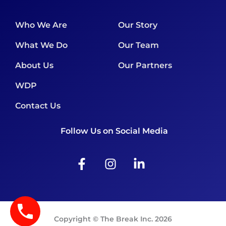
Who We Are
Our Story
What We Do
Our Team
About Us
Our Partners
WDP
Contact Us
Follow Us on Social Media
F
I
L
a
n
i
c
s
n
e
t
k
b
a
e
o
g
d
Copyright © The Break Inc. 2026