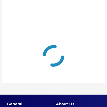
General
About Us