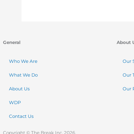
General
About 
Who We Are
Our 
What We Do
Our 
About Us
Our 
WDP
Contact Us
Copyright © The Break Inc. 2026