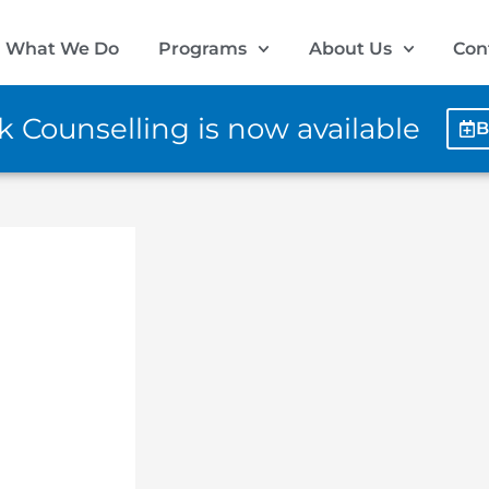
What We Do
Programs
About Us
Con
 Counselling is now available
B