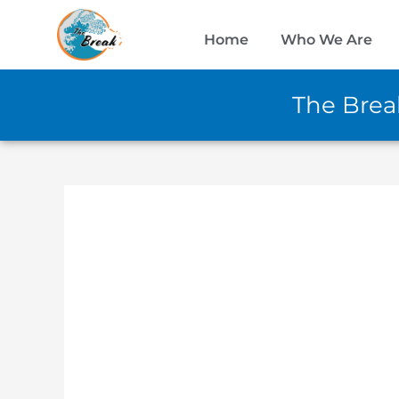
Skip
to
Home
Who We Are
content
The Break