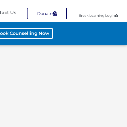
tact Us
Donate
Break Learning Login
ook Counselling Now