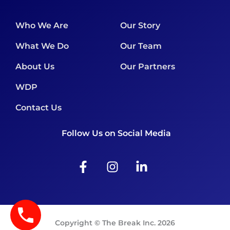
Who We Are
Our Story
What We Do
Our Team
About Us
Our Partners
WDP
Contact Us
Follow Us on Social Media
F
I
L
a
n
i
c
s
n
e
t
k
b
a
e
o
g
d
Copyright © The Break Inc. 2026