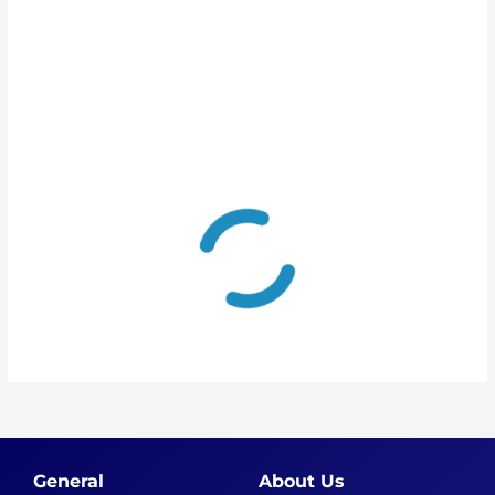
General
About Us