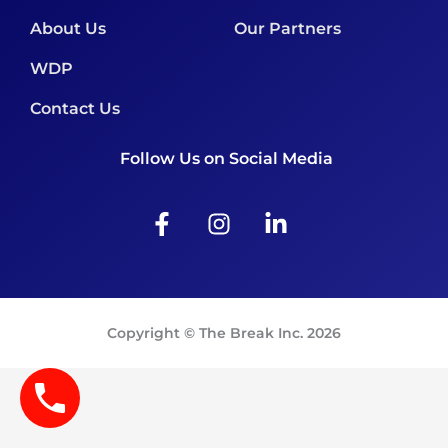
About Us
Our Partners
WDP
Contact Us
Follow Us on Social Media
F
I
L
a
n
i
c
s
n
e
t
k
b
a
e
o
g
d
Copyright © The Break Inc. 2026
o
r
i
k
a
n
-
m
-
f
i