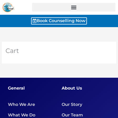
Skip
to
content
Book Counselling Now
Cart
General
About Us
Who We Are
Our Story
What We Do
Our Team