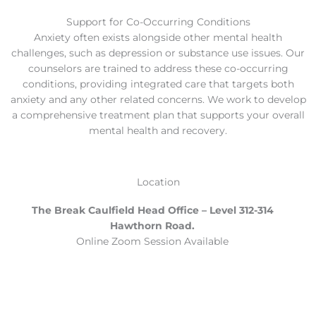
Support for Co-Occurring Conditions
Anxiety often exists alongside other mental health
challenges, such as depression or substance use issues. Our
counselors are trained to address these co-occurring
conditions, providing integrated care that targets both
anxiety and any other related concerns. We work to develop
a comprehensive treatment plan that supports your overall
mental health and recovery.
Location
The Break Caulfield Head Office – Level 312-314
Hawthorn Road.
Online Zoom Session Available