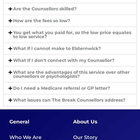
Are the Counsellors skilled?
How are the fees so low?
You get what you paid for, so the low price equates
to low service?
What if I cannot make to Elsternwick?
What If I don't connect with my Counsellor?
What are the advantages of this service over other
counsellors or psychologists?
Do I need a Medicare referral or GP letter?
What issues can The Break Counsellors address?
General
About Us
Who We Are
Our Story