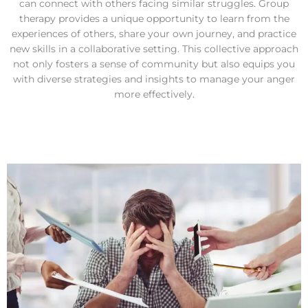
can connect with others facing similar struggles. Group
therapy provides a unique opportunity to learn from the
experiences of others, share your own journey, and practice
new skills in a collaborative setting. This collective approach
not only fosters a sense of community but also equips you
with diverse strategies and insights to manage your anger
more effectively.