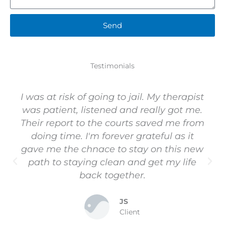
Send
Testimonials
I was at risk of going to jail. My therapist
was patient, listened and really got me.
Their report to the courts saved me from
doing time. I'm forever grateful as it
gave me the chnace to stay on this new
path to staying clean and get my life
back together.
JS
Client