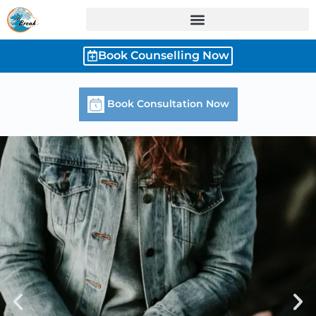
Skip
to
content
Book Counselling Now
Book Consultation Now