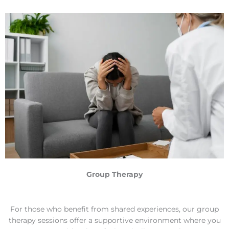
Group Therapy
For those who benefit from shared experiences, our group
therapy sessions offer a supportive environment where you