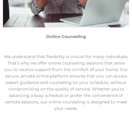
Online Counseling
We understand that flexibility is crucial for many individuals.
That’s why we offer online counseling sessions that allow
you to receive support from the comfort of your home. Our
secure, private online platform ensures that you can access
expert guidance and counseling on your schedule, without
compromising on the quality of service. Whether you’re
balancing a busy schedule or prefer the convenience of
remote sessions, our online counseling is designed to meet
your needs.