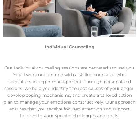
work issues and much more.
Individual Counseling
Our individual counseling sessions are centered around you.
You’ll work one-on-one with a skilled counselor who
specializes in anger management. Through personalized
sessions, we help you identify the root causes of your anger,
develop coping mechanisms, and create a tailored action
plan to manage your emotions constructively. Our approach
ensures that you receive focused attention and support
tailored to your specific challenges and goals.