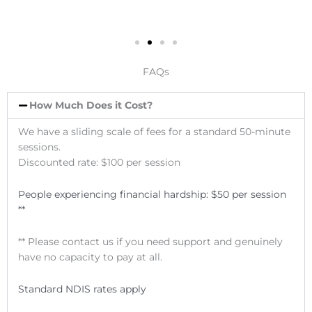
FAQs
How Much Does it Cost?
We have a sliding scale of fees for a standard 50-minute
sessions.
Discounted rate: $100 per session
People experiencing financial hardship:
$50 per session
**
** Please contact us if you need support and genuinely
have no capacity to pay at all.
Standard NDIS rates apply