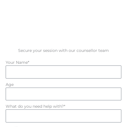
Secure your session with our counsellor team
Your Name*
Age
What do you need help with?*