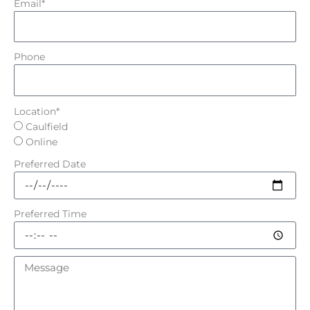
Email*
Phone
Location*
Caulfield
Online
Preferred Date
Preferred Time