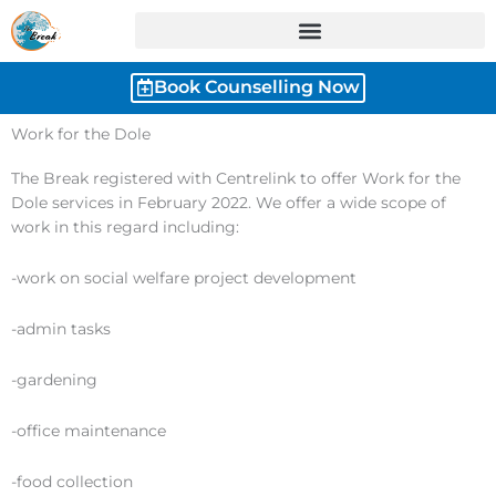
Skip
to
content
Book Counselling Now
Work for the Dole
The Break registered with Centrelink to offer Work for the
Dole services in February 2022. We offer a wide scope of
work in this regard including:
-work on social welfare project development
-admin tasks
-gardening
-office maintenance
-food collection