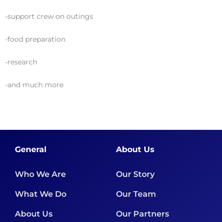
-support crew on outings
-food preparation
-research
-and much more
General
About Us
Who We Are
Our Story
What We Do
Our Team
About Us
Our Partners